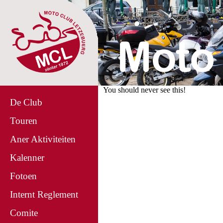
You should never see this!
De Club
Touren
Aner Aktiviteiten
Kalenner
Fotoen
Internt Reglement
Comite