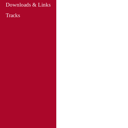
Downloads & Links
Tracks