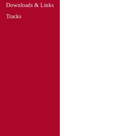
Downloads & Links
Tracks