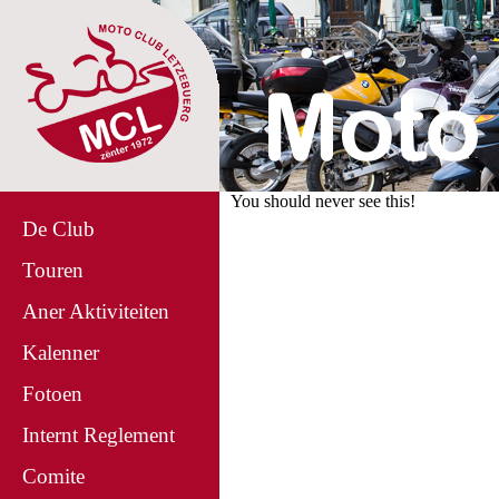
You should never see this!
De Club
Touren
Aner Aktiviteiten
Kalenner
Fotoen
Internt Reglement
Comite