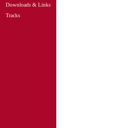
Downloads & Links
Tracks