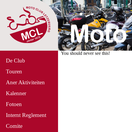
You should never see this!
De Club
Touren
Aner Aktiviteiten
Kalenner
Fotoen
Internt Reglement
Comite